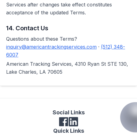
Services after changes take effect constitutes
acceptance of the updated Terms.
14. Contact Us
Questions about these Terms?
inquiry@americantrackingservices.com
·
(512) 348-
6007
American Tracking Services, 4310 Ryan St STE 130,
Lake Charles, LA 70605
Social Links
Quick Links