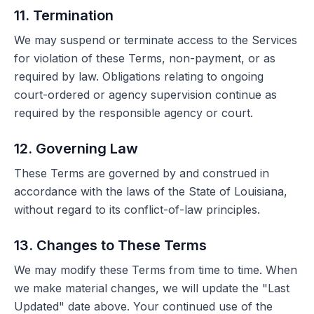
11. Termination
We may suspend or terminate access to the Services
for violation of these Terms, non-payment, or as
required by law. Obligations relating to ongoing
court-ordered or agency supervision continue as
required by the responsible agency or court.
12. Governing Law
These Terms are governed by and construed in
accordance with the laws of the State of Louisiana,
without regard to its conflict-of-law principles.
13. Changes to These Terms
We may modify these Terms from time to time. When
we make material changes, we will update the "Last
Updated" date above. Your continued use of the