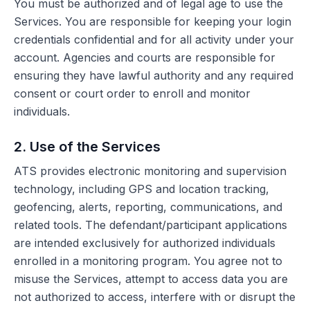
You must be authorized and of legal age to use the
Services. You are responsible for keeping your login
credentials confidential and for all activity under your
account. Agencies and courts are responsible for
ensuring they have lawful authority and any required
consent or court order to enroll and monitor
individuals.
2. Use of the Services
ATS provides electronic monitoring and supervision
technology, including GPS and location tracking,
geofencing, alerts, reporting, communications, and
related tools. The defendant/participant applications
are intended exclusively for authorized individuals
enrolled in a monitoring program. You agree not to
misuse the Services, attempt to access data you are
not authorized to access, interfere with or disrupt the