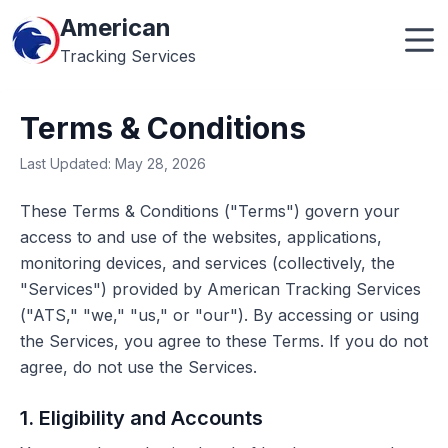
American
Tracking Services
Terms & Conditions
Last Updated: May 28, 2026
These Terms & Conditions ("Terms") govern your
access to and use of the websites, applications,
monitoring devices, and services (collectively, the
"Services") provided by American Tracking Services
("ATS," "we," "us," or "our"). By accessing or using
the Services, you agree to these Terms. If you do not
agree, do not use the Services.
1. Eligibility and Accounts