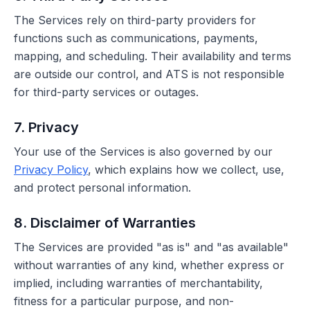
The Services rely on third-party providers for
functions such as communications, payments,
mapping, and scheduling. Their availability and terms
are outside our control, and ATS is not responsible
for third-party services or outages.
7. Privacy
Your use of the Services is also governed by our
Privacy Policy
, which explains how we collect, use,
and protect personal information.
8. Disclaimer of Warranties
The Services are provided "as is" and "as available"
without warranties of any kind, whether express or
implied, including warranties of merchantability,
fitness for a particular purpose, and non-