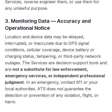
Services, reverse engineer them, or use them for
any unlawful purpose.
3. Monitoring Data — Accuracy and
Operational Notice
Location and device data may be delayed,
interrupted, or inaccurate due to GPS signal
conditions, cellular coverage, device battery or
charging status, tampering, or third-party network
outages. The Services are decision-support tools and
are
not a substitute for law enforcement,
emergency services, or independent professional
judgment.
In an emergency, contact 911 or your
local authorities. ATS does not guarantee the
detection or prevention of any violation, flight, or
harm.