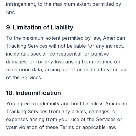
infringement, to the maximum extent permitted by
law.
9. Limitation of Liability
To the maximum extent permitted by law, American
Tracking Services will not be liable for any indirect,
incidental, special, consequential, or punitive
damages, or for any loss arising from reliance on
monitoring data, arising out of or related to your use
of the Services.
10. Indemnification
You agree to indemnify and hold harmless American
Tracking Services from any claims, damages, or
expenses arising from your use of the Services or
your violation of these Terms or applicable law.