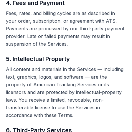
4. Fees and Payment
Fees, rates, and billing cycles are as described in
your order, subscription, or agreement with ATS.
Payments are processed by our third-party payment
provider. Late or failed payments may result in
suspension of the Services.
5. Intellectual Property
All content and materials in the Services — including
text, graphics, logos, and software — are the
property of American Tracking Services or its
licensors and are protected by intellectual-property
laws. You receive a limited, revocable, non-
transferable license to use the Services in
accordance with these Terms.
6. Third-Party Services